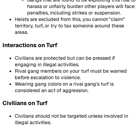
harass or unfairly burden other players will face
penalties, including strikes or suspension.
Heists are excluded from this, you cannot "claim"
territory, turf, or try to tax someone around these
areas.
Interactions on Turf
Civilians are protected but can be pressed if
engaging in illegal activities.
Rival gang members on your turf must be warned
before escalation to violence.
Wearing gang colors on a rival gang's turf is
considered an act of aggression.
Civilians on Turf
Civilians should not be targeted unless involved in
illegal activities.