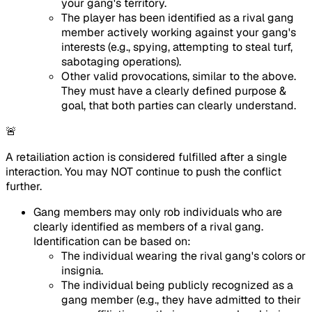
your gang's territory.
The player has been identified as a rival gang
member actively working against your gang's
interests (e.g., spying, attempting to steal turf,
sabotaging operations).
Other valid provocations, similar to the above.
They must have a clearly defined purpose &
goal, that both parties can clearly understand.
🚨
A retailiation action is considered fulfilled after a single
interaction. You may NOT continue to push the conflict
further.
Gang members may only rob individuals who are
clearly identified as members of a rival gang.
Identification can be based on:
The individual wearing the rival gang's colors or
insignia.
The individual being publicly recognized as a
gang member (e.g., they have admitted to their