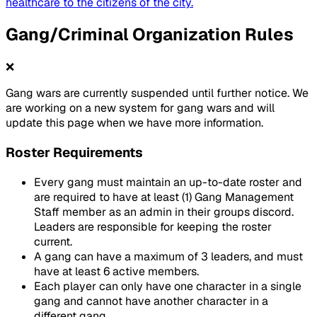
healthcare to the citizens of the city.
Gang/Criminal Organization Rules
❌
Gang wars are currently suspended until further notice. We
are working on a new system for gang wars and will
update this page when we have more information.
Roster Requirements
Every gang must maintain an up-to-date roster and
are required to have at least (1) Gang Management
Staff member as an admin in their groups discord.
Leaders are responsible for keeping the roster
current.
A gang can have a maximum of 3 leaders, and must
have at least 6 active members.
Each player can only have one character in a single
gang and cannot have another character in a
different gang.