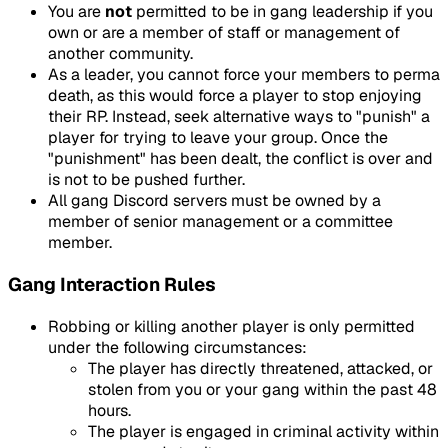
You are
not
permitted to be in gang leadership if you
own or are a member of staff or management of
another community.
As a leader, you cannot force your members to perma
death, as this would force a player to stop enjoying
their RP. Instead, seek alternative ways to "punish" a
player for trying to leave your group. Once the
"punishment" has been dealt, the conflict is over and
is not to be pushed further.
All gang Discord servers must be owned by a
member of senior management or a committee
member.
Gang Interaction Rules
Robbing or killing another player is only permitted
under the following circumstances:
The player has directly threatened, attacked, or
stolen from you or your gang within the past 48
hours.
The player is engaged in criminal activity within