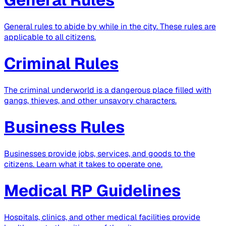
General rules to abide by while in the city. These rules are
applicable to all citizens.
Criminal Rules
The criminal underworld is a dangerous place filled with
gangs, thieves, and other unsavory characters.
Business Rules
Businesses provide jobs, services, and goods to the
citizens. Learn what it takes to operate one.
Medical RP Guidelines
Hospitals, clinics, and other medical facilities provide