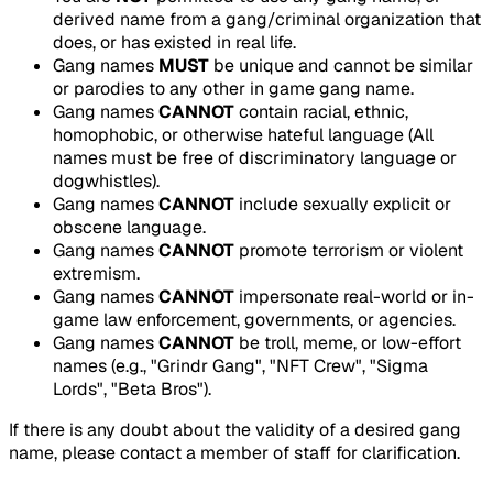
derived name from a gang/criminal organization that
does, or has existed in real life.
Gang names
MUST
be unique and cannot be similar
or parodies to any other in game gang name.
Gang names
CANNOT
contain racial, ethnic,
homophobic, or otherwise hateful language (All
names must be free of discriminatory language or
dogwhistles).
Gang names
CANNOT
include sexually explicit or
obscene language.
Gang names
CANNOT
promote terrorism or violent
extremism.
Gang names
CANNOT
impersonate real-world or in-
game law enforcement, governments, or agencies.
Gang names
CANNOT
be troll, meme, or low-effort
names (e.g., "Grindr Gang", "NFT Crew", "Sigma
Lords", "Beta Bros").
If there is any doubt about the validity of a desired gang
name, please contact a member of staff for clarification.