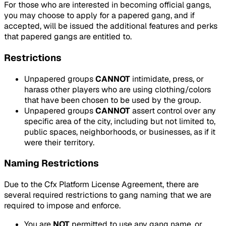
For those who are interested in becoming official gangs,
you may choose to apply for a papered gang, and if
accepted, will be issued the additional features and perks
that papered gangs are entitled to.
Restrictions
Unpapered groups
CANNOT
intimidate, press, or
harass other players who are using clothing/colors
that have been chosen to be used by the group.
Unpapered groups
CANNOT
assert control over any
specific area of the city, including but not limited to,
public spaces, neighborhoods, or businesses, as if it
were their territory.
Naming Restrictions
Due to the Cfx Platform License Agreement, there are
several required restrictions to gang naming that we are
required to impose and enforce.
You are
NOT
permitted to use any gang name, or