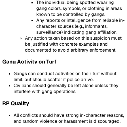
The individual being spotted wearing
gang colors, symbols, or clothing in areas
known to be controlled by gangs.
Any reports or intelligence from reliable in-
character sources (e.g., informants,
surveillance) indicating gang affiliation.
Any action taken based on this suspicion must
be justified with concrete examples and
documented to avoid arbitrary enforcement.
Gang Activity on Turf
Gangs can conduct activities on their turf without
limit, but should scatter if police arrive.
Civilians should generally be left alone unless they
interfere with gang operations.
RP Quality
All conflicts should have strong in-character reasons,
and random violence or harassment is discouraged.