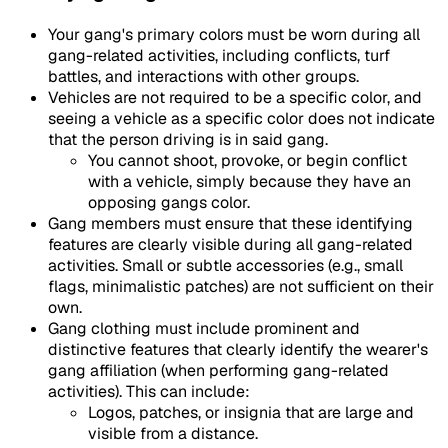
Your gang's primary colors must be worn during all
gang-related activities, including conflicts, turf
battles, and interactions with other groups.
Vehicles are not required to be a specific color, and
seeing a vehicle as a specific color does not indicate
that the person driving is in said gang.
You cannot shoot, provoke, or begin conflict
with a vehicle, simply because they have an
opposing gangs color.
Gang members must ensure that these identifying
features are clearly visible during all gang-related
activities. Small or subtle accessories (e.g., small
flags, minimalistic patches) are not sufficient on their
own.
Gang clothing must include prominent and
distinctive features that clearly identify the wearer's
gang affiliation (when performing gang-related
activities). This can include:
Logos, patches, or insignia that are large and
visible from a distance.