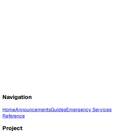
Navigation
Home
Announcements
Guides
Emergency Services
Reference
Project