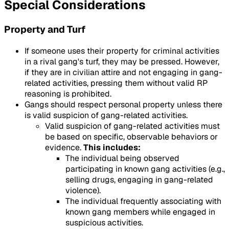
Special Considerations
Property and Turf
If someone uses their property for criminal activities
in a rival gang's turf, they may be pressed. However,
if they are in civilian attire and not engaging in gang-
related activities, pressing them without valid RP
reasoning is prohibited.
Gangs should respect personal property unless there
is valid suspicion of gang-related activities.
Valid suspicion of gang-related activities must
be based on specific, observable behaviors or
evidence.
This includes:
The individual being observed
participating in known gang activities (e.g.,
selling drugs, engaging in gang-related
violence).
The individual frequently associating with
known gang members while engaged in
suspicious activities.