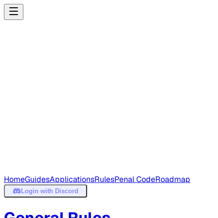
Home
Guides
Applications
Rules
Penal Code
Roadmap
Login
with Discord
General Rules