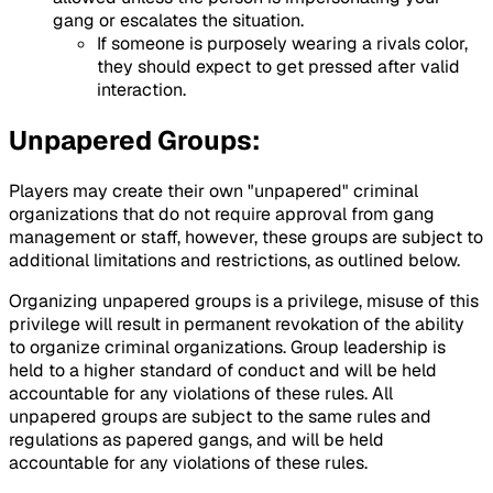
gang or escalates the situation.
If someone is purposely wearing a rivals color,
they should expect to get pressed after valid
interaction.
Unpapered Groups:
Players may create their own "unpapered" criminal
organizations that do not require approval from gang
management or staff, however, these groups are subject to
additional limitations and restrictions, as outlined below.
Organizing unpapered groups is a privilege, misuse of this
privilege will result in permanent revokation of the ability
to organize criminal organizations. Group leadership is
held to a higher standard of conduct and will be held
accountable for any violations of these rules. All
unpapered groups are subject to the same rules and
regulations as papered gangs, and will be held
accountable for any violations of these rules.