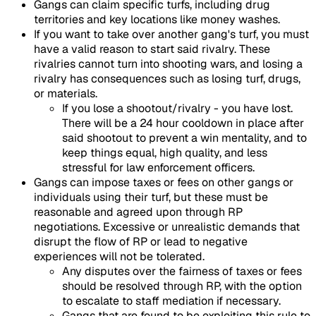
Gangs can claim specific turfs, including drug
territories and key locations like money washes.
If you want to take over another gang's turf, you must
have a valid reason to start said rivalry. These
rivalries cannot turn into shooting wars, and losing a
rivalry has consequences such as losing turf, drugs,
or materials.
If you lose a shootout/rivalry - you have lost.
There will be a 24 hour cooldown in place after
said shootout to prevent a win mentality, and to
keep things equal, high quality, and less
stressful for law enforcement officers.
Gangs can impose taxes or fees on other gangs or
individuals using their turf, but these must be
reasonable and agreed upon through RP
negotiations. Excessive or unrealistic demands that
disrupt the flow of RP or lead to negative
experiences will not be tolerated.
Any disputes over the fairness of taxes or fees
should be resolved through RP, with the option
to escalate to staff mediation if necessary.
Gangs that are found to be exploiting this rule to