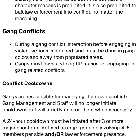
character reasons is prohibited. It is also prohibited to
bait law enforcement into conflict, no matter the
reasoning.
Gang Conflicts
During a gang conflict, interaction before engaging in
violent actions is required, and must be done in gang
colors and away from populated areas.
Gangs must have a strong RP reason for engaging in
gang related conflicts.
Conflict Cooldowns
Gangs are responsible for managing their own conflicts.
Gang Management and Staff will no longer initiate
cooldowns but will strictly enforce them when necessary.
A 24-hour cooldown must be initiated after 3 or more
major shootouts, defined as engagements involving 4-5+
members per side
and/OR
law enforcement presence.