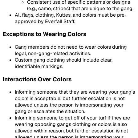
Consistent use of specific patterns or designs
(e.g., camo, stripes) that are unique to the gang.
All flags, clothing, Kuttes, and colors must be pre-
approved by Everfall Staff.
Exceptions to Wearing Colors
Gang members do not need to wear colors during
legal, non-gang-related activities.
Custom gang clothing should include clear,
identifiable markings.
Interactions Over Colors
Informing someone that they are wearing your gang's
colors is acceptable, but further escalation is not
allowed unless the person is impersonating your
gang or escalates the situation.
Informing someone to get off of your turf if they are
wearing opposing gangs clothing or colors is also
allowed within reason, but further escalation is not
allowed unless the person is impersonating your