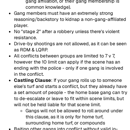
gang affiliation, or their gang membership is
common knowledge).
Gang members must have an extremely strong
reasoning/backstory to kidnap a non-gang-affiliated
player.
No "stage 2" after a robbery unless there's violent
resistance.
Drive-by shootings are not allowed, as it can be seen
as RDM & LQRP.
All conflicts between groups are limited to 7 v 7,
however the 10 limit can apply if the scene has an
ending with the police - only if one gang is involved
in the conflict.
Castling Clause
: If your gang rolls up to someone
else's turf and starts a conflict, but they already have
a set amount of people - the home base gang can try
to de-escalate or leave to fit within scene limits, but
will not be held liable for that scene limit.
Gangs will not be allowed to roll around under
this clause, as it is only for home turf,
surrounding home turf, or compounds
Baiting other gangs into conflict without valid in-