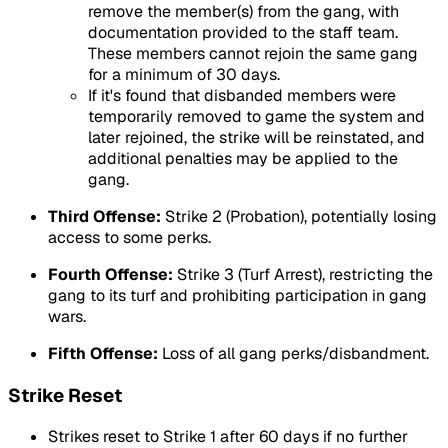
remove the member(s) from the gang, with
documentation provided to the staff team.
These members cannot rejoin the same gang
for a minimum of 30 days.
If it's found that disbanded members were
temporarily removed to game the system and
later rejoined, the strike will be reinstated, and
additional penalties may be applied to the
gang.
Third Offense:
Strike 2 (Probation), potentially losing
access to some perks.
Fourth Offense:
Strike 3 (Turf Arrest), restricting the
gang to its turf and prohibiting participation in gang
wars.
Fifth Offense:
Loss of all gang perks/disbandment.
Strike Reset
Strikes reset to Strike 1 after 60 days if no further