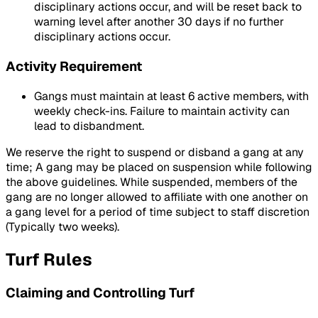
disciplinary actions occur, and will be reset back to
warning level after another 30 days if no further
disciplinary actions occur.
Activity Requirement
Gangs must maintain at least 6 active members, with
weekly check-ins. Failure to maintain activity can
lead to disbandment.
We reserve the right to suspend or disband a gang at any
time; A gang may be placed on suspension while following
the above guidelines. While suspended, members of the
gang are no longer allowed to affiliate with one another on
a gang level for a period of time subject to staff discretion
(Typically two weeks).
Turf Rules
Claiming and Controlling Turf