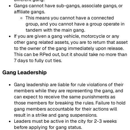
Gangs cannot have sub-gangs, associate gangs, or
affiliate gangs.
This means you cannot have a connected
group, and you cannot have a group operate in
tandem with the main gang.
If you are given a gang vehicle, motorcycle or any
other gang related assets, you are to return that asset
to the owner of the gang immediately upon release.
This can be RPed out, but it should take no more than
7 days to fully cut ties.
Gang Leadership
Gang leadership are liable for rule violations of their
members while they are representing the gang, and
can expect to receive the same punishments as
those members for breaking the rules. Failure to hold
gang members accountable for their actions will
result in a strike and gang suspensions.
Leaders must be active in the city for 2-3 weeks
before applying for gang status.