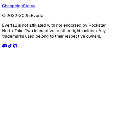
Changelog
Status
© 2022-2025 Everfall
Everfall is not affiliated with nor endorsed by Rockstar
North, Take-Two Interactive or other rightsholders. Any
trademarks used belong to their respective owners.