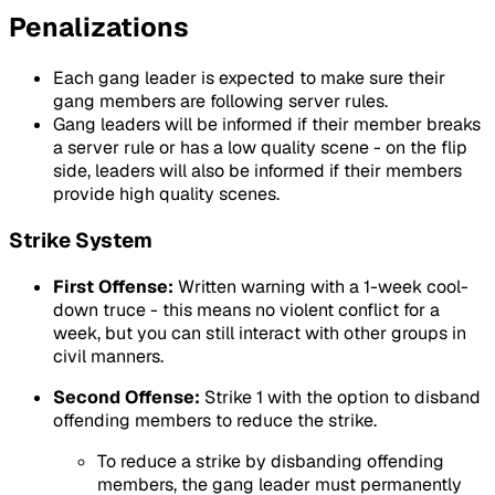
Penalizations
Each gang leader is expected to make sure their
gang members are following server rules.
Gang leaders will be informed if their member breaks
a server rule or has a low quality scene - on the flip
side, leaders will also be informed if their members
provide high quality scenes.
Strike System
First Offense:
Written warning with a 1-week cool-
down truce - this means no violent conflict for a
week, but you can still interact with other groups in
civil manners.
Second Offense:
Strike 1 with the option to disband
offending members to reduce the strike.
To reduce a strike by disbanding offending
members, the gang leader must permanently