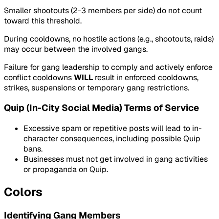
Smaller shootouts (2-3 members per side) do not count
toward this threshold.
During cooldowns, no hostile actions (e.g., shootouts, raids)
may occur between the involved gangs.
Failure for gang leadership to comply and actively enforce
conflict cooldowns
WILL
result in enforced cooldowns,
strikes, suspensions or temporary gang restrictions.
Quip (In-City Social Media) Terms of Service
Excessive spam or repetitive posts will lead to in-
character consequences, including possible Quip
bans.
Businesses must not get involved in gang activities
or propaganda on Quip.
Colors
Identifying Gang Members