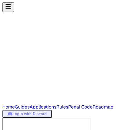
Home
Guides
Applications
Rules
Penal Code
Roadmap
Login
with Discord